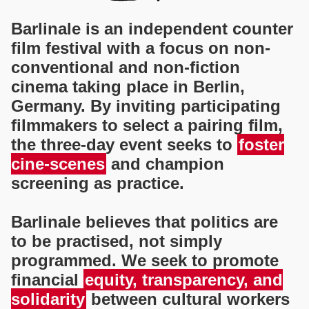
Barlinale is an independent counter
film festival with a focus on non-
conventional and non-fiction
cinema taking place in Berlin,
Germany. By inviting participating
filmmakers to select a pairing film,
the three-day event seeks to
foster
cine-scenes
and champion
screening as practice.
Barlinale believes that politics are
to be practised, not simply
programmed. We seek to promote
financial
equity, transparency, and
solidarity
between cultural workers