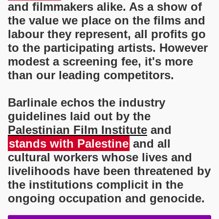
and filmmakers alike. As a show of
the value we place on the films and
labour they represent, all profits go
to the participating artists. However
modest a screening fee, it's more
than our leading competitors.
Barlinale echos the industry
guidelines laid out by the
Palestinian Film Institute
and
stands with Palestine
and all
cultural workers whose lives and
livelihoods have been threatened by
the institutions complicit in the
ongoing occupation and genocide.